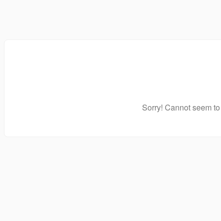
Sorry! Cannot seem to 